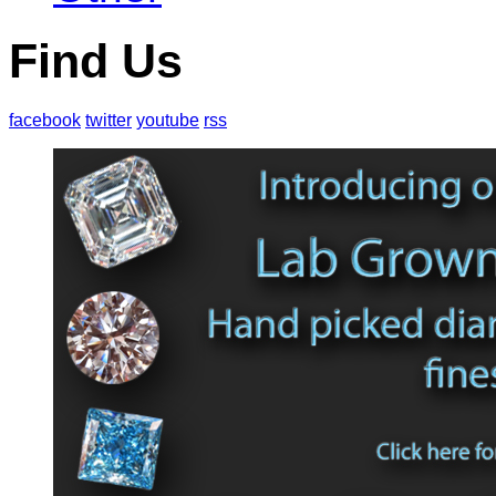
Find Us
facebook
twitter
youtube
rss