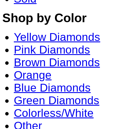
Shop by Color
Yellow Diamonds
Pink Diamonds
Brown Diamonds
Orange
Blue Diamonds
Green Diamonds
Colorless/White
Other