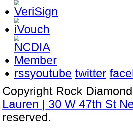
rss
youtube
twitter
fac
Copyright Rock Diamond
Lauren | 30 W 47th St N
reserved.