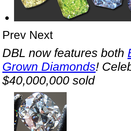
Prev
Next
DBL now features both
Grown Diamonds
! Cele
$40,000,000 sold