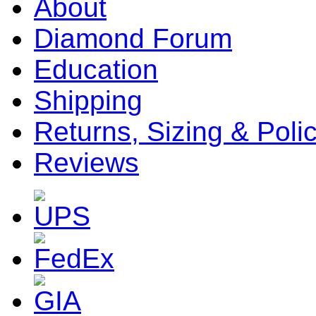
About
Diamond Forum
Education
Shipping
Returns, Sizing & Poli
Reviews