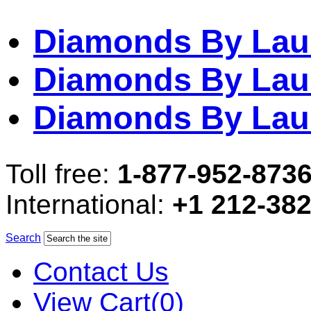
Diamonds By Lau
Diamonds By Lau
Diamonds By Lau
Toll free:
1-877-952-873
International:
+1 212-38
Search
Contact Us
View Cart(0)